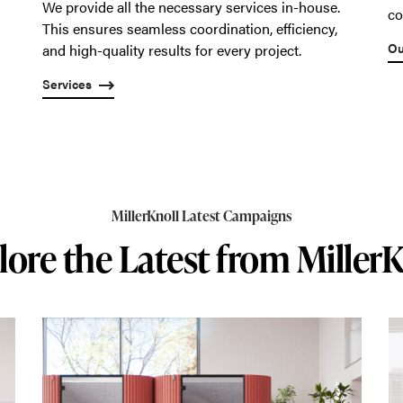
We provide all the necessary services in-house.
co
This ensures seamless coordination, efficiency,
Ou
and high-quality results for every project.
Services
MillerKnoll Latest Campaigns
lore the Latest from MillerK