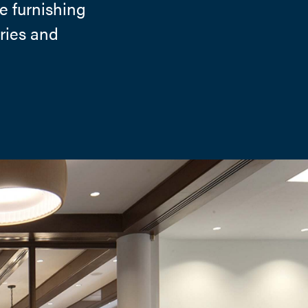
e furnishing
tries and