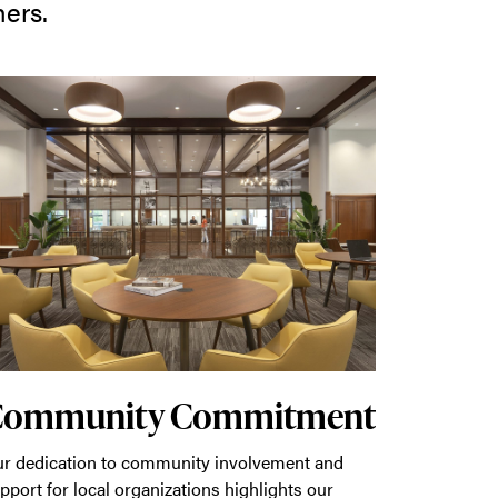
hers.
Community Commitment
r dedication to community involvement and
pport for local organizations highlights our