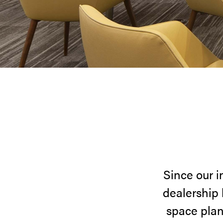
Since our i
dealership 
space plan