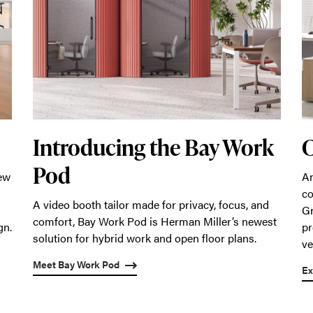
Introducing the Bay Work
C
Pod
An
new
co
A video booth tailor made for privacy, focus, and
Gr
comfort, Bay Work Pod is Herman Miller’s newest
pr
gn.
solution for hybrid work and open floor plans.
ve
Meet Bay Work Pod
Ex