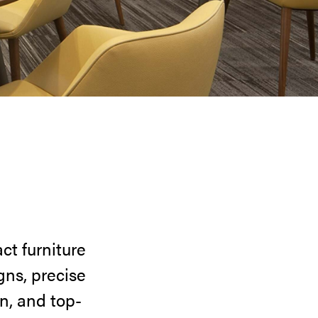
ct furniture
gns, precise
n, and top-