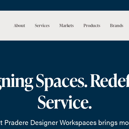
About
Services
Markets
Products
Brands
ning Spaces. Rede
Service.
t Pradere Designer Workspaces brings mor