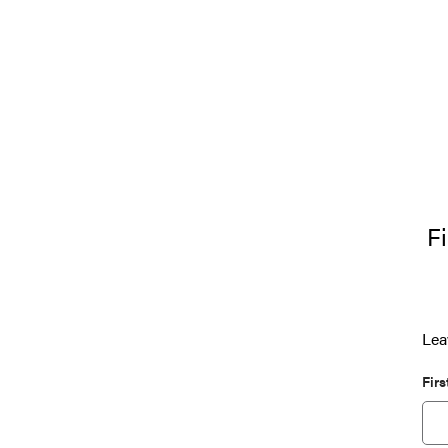
Fi
Lea
Fir