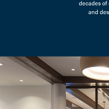
decades of 
and desi