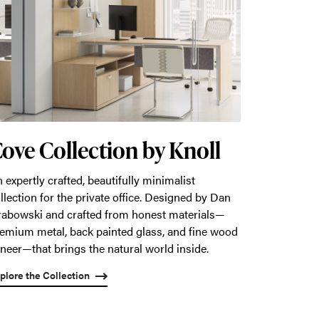
ove Collection by Knoll
 expertly crafted, beautifully minimalist
llection for the private office. Designed by Dan
abowski and crafted from honest materials—
emium metal, back painted glass, and fine wood
neer—that brings the natural world inside.
plore the Collection