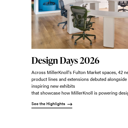
Design Days 2026
Across MillerKnoll's Fulton Market spaces, 42 
product lines and extensions debuted alongside
inspiring new exhibits
that showcase how MillerKnoll is powering desi
See the Highlights