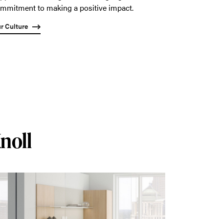
mmitment to making a positive impact.
r Culture
noll