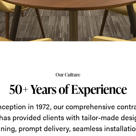
Our Culture
50+ Years of Experience
nception in 1972, our comprehensive contra
has provided clients with tailor-made desi
ning, prompt delivery, seamless installatio