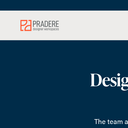
Skip
Skip
to
to
Content
Footer
Desig
The team a