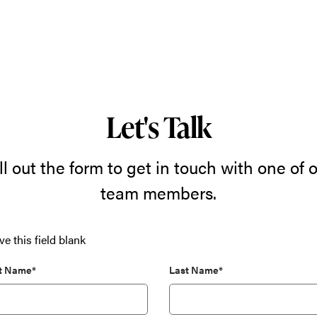
Let's Talk
ll out the form to get in touch with one of 
team members.
ve this field blank
st Name*
Last Name*