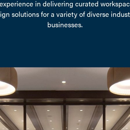
experience in delivering curated workspac
gn solutions for a variety of diverse indus
businesses.