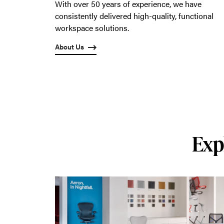
With over 50 years of experience, we have
consistently delivered high-quality, functional
workspace solutions.
About Us
Exp