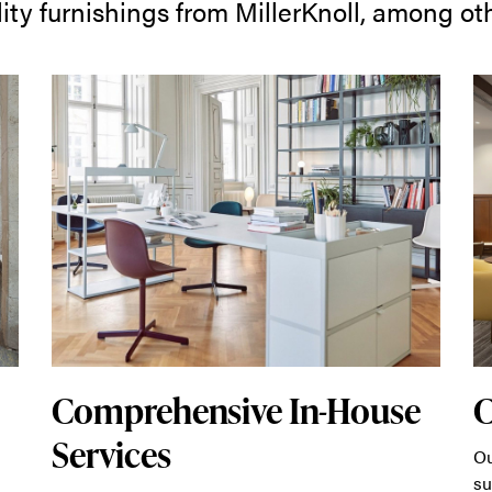
ity furnishings from MillerKnoll, among ot
Comprehensive In-House
Services
Ou
su