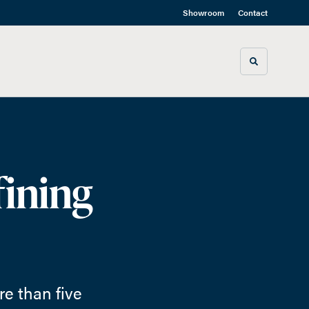
Showroom
Contact
Toggle sea
fining
e than five