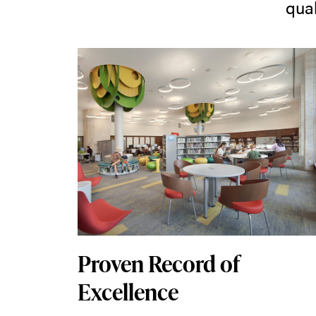
qual
Proven Record of
Excellence