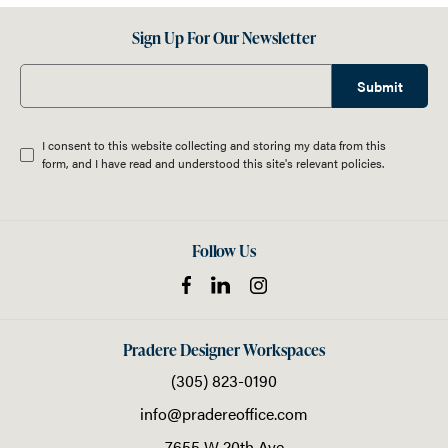
Sign Up For Our Newsletter
Submit
I consent to this website collecting and storing my data from this
form, and I have read and understood this site's relevant
policies
.
Follow Us
Pradere Designer Workspaces
(305) 823-0190
info@pradereoffice.com
7655 W 20th Ave