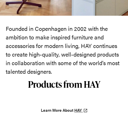
Founded in Copenhagen in 2002 with the
ambition to make inspired furniture and
accessories for modern living, HAY continues
to create high-quality, well-designed products
in collaboration with some of the world’s most
talented designers.
Products from HAY
Learn More About
HAY