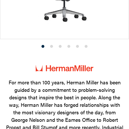
Product
Product
Product
Product
Product
Product
photo
photo
photo
photo
photo
photo
1
2
3
4
5
6
For more than 100 years, Herman Miller has been
guided by a commitment to problem-solving
designs that inspire the best in people. Along the
way, Herman Miller has forged relationships with
the most visionary designers of the day, from
George Nelson and the Eames Office to Robert
Propst and Bill Stumpf and more recently, Industrial