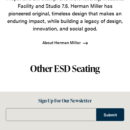
Facility and Studio 7.5. Herman Miller has
pioneered original, timeless design that makes an
enduring impact, while building a legacy of design,
innovation, and social good.
About Herman Miller
Other ESD Seating
Sign Up For Our Newsletter
Submit