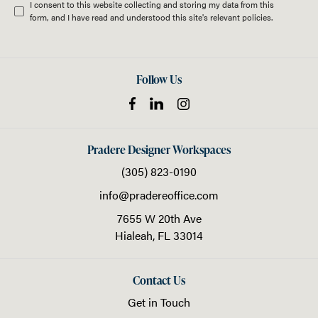
I consent to this website collecting and storing my data from this
form, and I have read and understood this site's relevant
policies
.
Follow Us
Pradere Designer Workspaces
(305) 823-0190
info@pradereoffice.com
7655 W 20th Ave
Hialeah,
FL
33014
Contact Us
Get in Touch