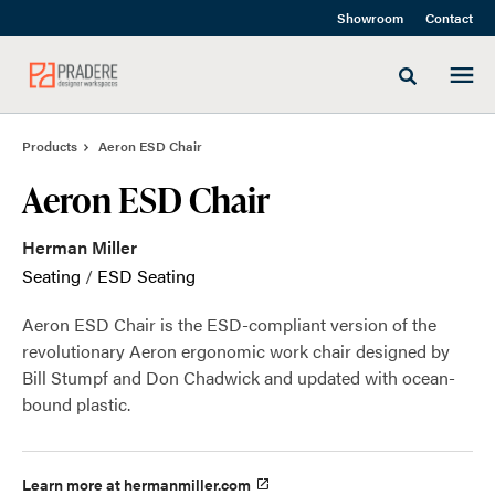
Skip
Skip
Showroom
Contact
to
to
Content
Footer
Toggle sea
Products
Aeron ESD Chair
Aeron ESD Chair
Herman Miller
Seating
/
ESD Seating
Aeron ESD Chair is the ESD-compliant version of the
revolutionary Aeron ergonomic work chair designed by
Bill Stumpf and Don Chadwick and updated with ocean-
bound plastic.
Learn more at hermanmiller.com