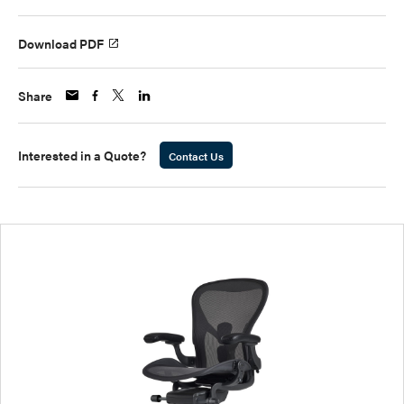
Download PDF
Share
Interested in a Quote?
Contact Us