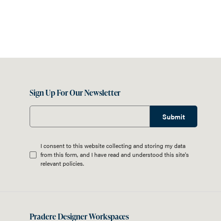
Sign Up For Our Newsletter
Submit
I consent to this website collecting and storing my data
from this form, and I have read and understood this site's
relevant
policies
.
Pradere Designer Workspaces