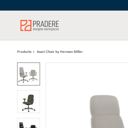
Skip
Skip
to
to
Content
Footer
Products
Asari Chair by Herman Miller
Product
photo
1
Product
photo