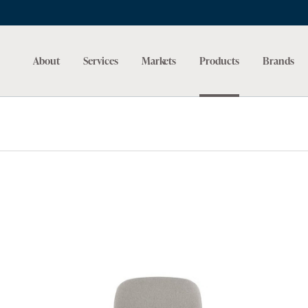
About
Services
Markets
Products
Brands