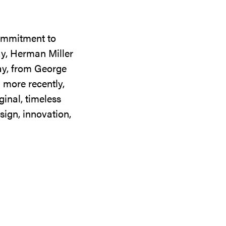
commitment to
ay, Herman Miller
day, from George
 more recently,
ginal, timeless
sign, innovation,