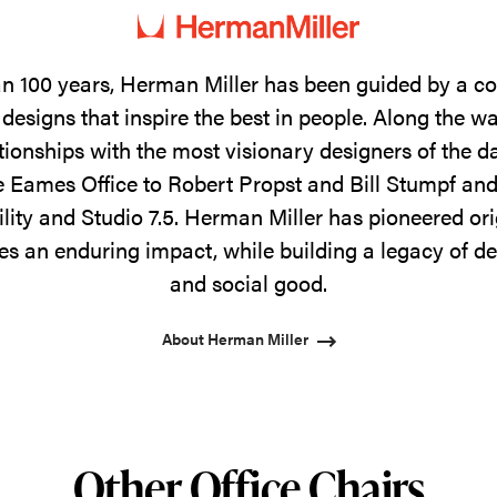
n 100 years, Herman Miller has been guided by a 
designs that inspire the best in people. Along the w
tionships with the most visionary designers of the 
 Eames Office to Robert Propst and Bill Stumpf and
ility and Studio 7.5. Herman Miller has pioneered ori
s an enduring impact, while building a legacy of de
and social good.
About Herman Miller
Other Office Chairs