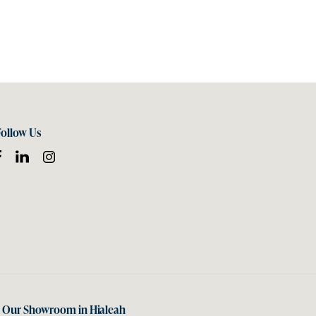
Follow Us
t Our Showroom in Hialeah