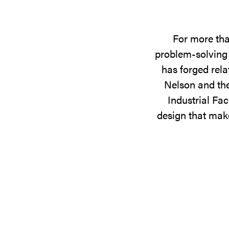
For more tha
problem-solving 
has forged rela
Nelson and the
Industrial Fac
design that make