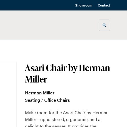
Showroom
Contact
Toggle sea
Asari Chair by Herman
Miller
Herman Miller
Seating
/
Office Chairs
Make room for the Asari Chair by Herman
Miller—upholstered, ergonomic, and a
delight to the senses. It provides the