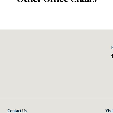
Contact Us
Visi