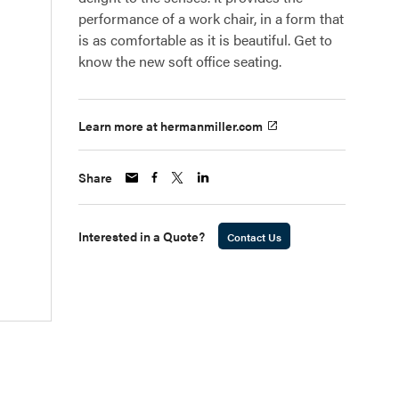
performance of a work chair, in a form that
is as comfortable as it is beautiful. Get to
know the new soft office seating.
Learn more at hermanmiller.com
Share
Interested in a Quote?
Contact Us