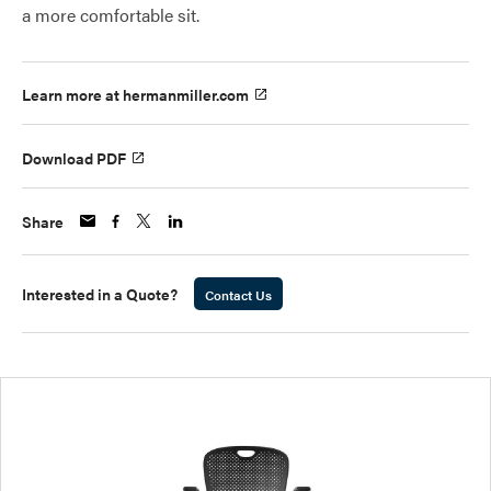
a more comfortable sit.
Learn more at hermanmiller.com
Download PDF
Share
Interested in a Quote?
Contact Us