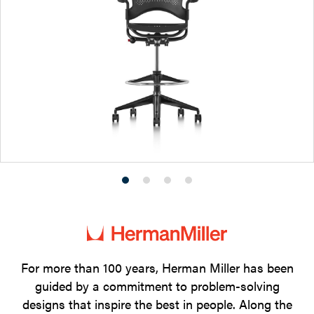
Product
Product
Product
Product
photo
photo
photo
photo
1
2
3
4
For more than 100 years, Herman Miller has been
guided by a commitment to problem-solving
designs that inspire the best in people. Along the