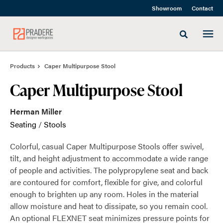
Skip
Skip
Showroom
Contact
to
to
Content
Footer
Toggle sea
Products
Caper Multipurpose Stool
Caper Multipurpose Stool
Herman Miller
Seating
/
Stools
Colorful, casual Caper Multipurpose Stools offer swivel,
tilt, and height adjustment to accommodate a wide range
of people and activities. The polypropylene seat and back
are contoured for comfort, flexible for give, and colorful
enough to brighten up any room. Holes in the material
allow moisture and heat to dissipate, so you remain cool.
An optional FLEXNET seat minimizes pressure points for