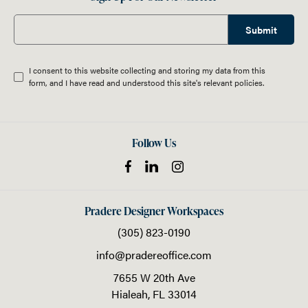
Submit
I consent to this website collecting and storing my data from this
form, and I have read and understood this site's relevant
policies
.
Follow Us
Pradere Designer Workspaces
(305) 823-0190
info@pradereoffice.com
7655 W 20th Ave
Hialeah,
FL
33014