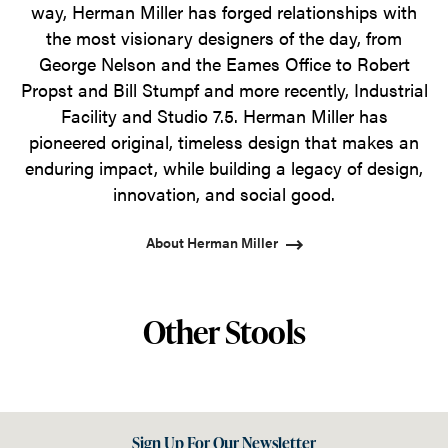
way, Herman Miller has forged relationships with
the most visionary designers of the day, from
George Nelson and the Eames Office to Robert
Propst and Bill Stumpf and more recently, Industrial
Facility and Studio 7.5. Herman Miller has
pioneered original, timeless design that makes an
enduring impact, while building a legacy of design,
innovation, and social good.
About Herman Miller
Other Stools
Sign Up For Our Newsletter