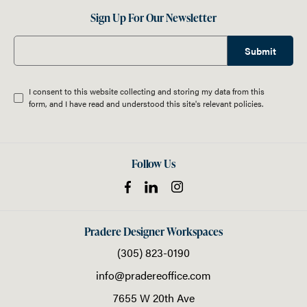
Sign Up For Our Newsletter
Submit
I consent to this website collecting and storing my data from this
form, and I have read and understood this site's relevant
policies
.
Follow Us
Pradere Designer Workspaces
(305) 823-0190
info@pradereoffice.com
7655 W 20th Ave