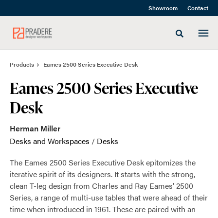
Skip
Skip
Showroom
Contact
to
to
Content
Footer
Toggle sea
Products
Eames 2500 Series Executive Desk
Eames 2500 Series Executive
Desk
Herman Miller
Desks and Workspaces
/
Desks
The Eames 2500 Series Executive Desk epitomizes the
iterative spirit of its designers. It starts with the strong,
clean T-leg design from Charles and Ray Eames’ 2500
Series, a range of multi-use tables that were ahead of their
time when introduced in 1961. These are paired with an