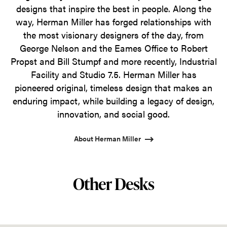
designs that inspire the best in people. Along the
way, Herman Miller has forged relationships with
the most visionary designers of the day, from
George Nelson and the Eames Office to Robert
Propst and Bill Stumpf and more recently, Industrial
Facility and Studio 7.5. Herman Miller has
pioneered original, timeless design that makes an
enduring impact, while building a legacy of design,
innovation, and social good.
About Herman Miller
Other Desks