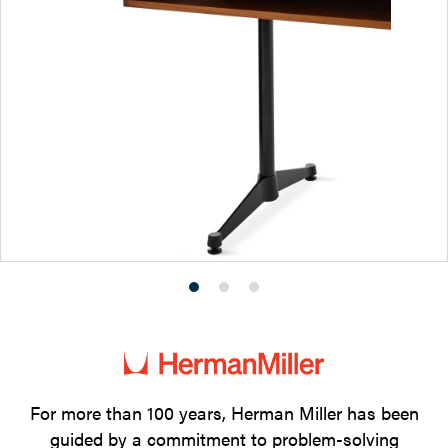
Product
Product
Product
photo
photo
photo
1
2
3
For more than 100 years, Herman Miller has been
guided by a commitment to problem-solving