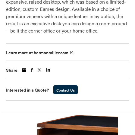
expansive, raised desktop, which was based on a limited-
edition, custom Eames design. Available in a choice of
premium veneers with a unique leather inlay option, the
result is an executive desk you can design a room around
—be it the corner office or your home office.
Learn more at hermanmiller.com
Share
Interested in a Quote?
Contact Us