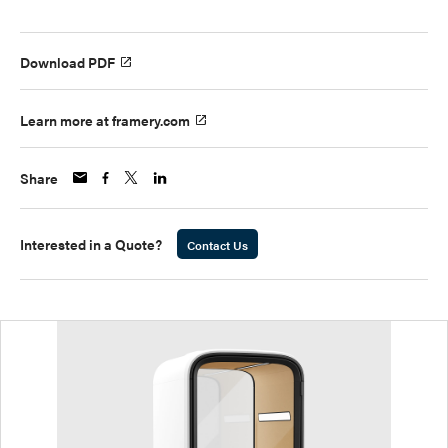
Download PDF
Learn more at framery.com
Share
Interested in a Quote?
Contact Us