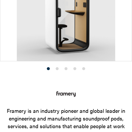
Product
Product
Product
Product
Product
photo
photo
photo
photo
photo
1
2
3
4
5
Framery is an industry pioneer and global leader in
engineering and manufacturing soundproof pods,
services, and solutions that enable people at work