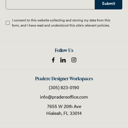
Submit
I consent to this website collecting and storing my data from this
form, and I have read and understood this site's relevant
policies
.
Follow Us
Pradere Designer Workspaces
(305) 823-0190
info@pradereoffice.com
7655 W 20th Ave
Hialeah,
FL
33014