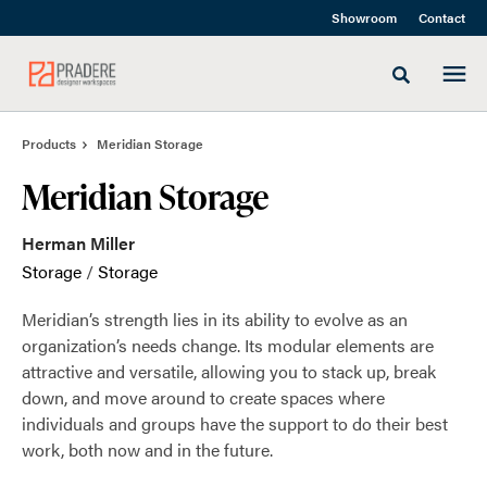
Skip
Skip
Showroom
Contact
to
to
Content
Footer
Toggle sea
Products
Meridian Storage
Meridian Storage
Herman Miller
Storage
/
Storage
Meridian’s strength lies in its ability to evolve as an
organization’s needs change. Its modular elements are
attractive and versatile, allowing you to stack up, break
down, and move around to create spaces where
individuals and groups have the support to do their best
work, both now and in the future.