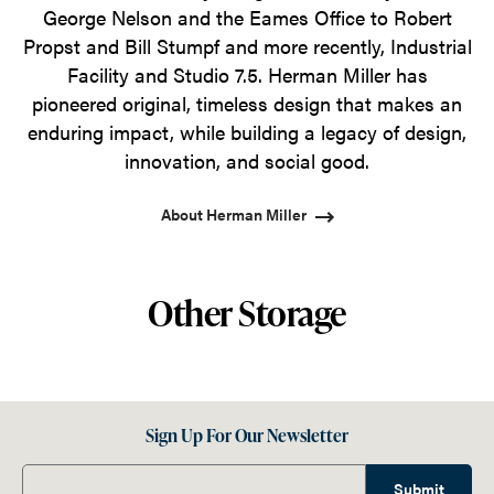
George Nelson and the Eames Office to Robert
Propst and Bill Stumpf and more recently, Industrial
Facility and Studio 7.5. Herman Miller has
pioneered original, timeless design that makes an
enduring impact, while building a legacy of design,
innovation, and social good.
About Herman Miller
Other Storage
Sign Up For Our Newsletter
Submit