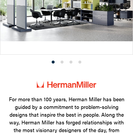
Product
Product
Product
Product
photo
photo
photo
photo
1
2
3
4
For more than 100 years, Herman Miller has been
guided by a commitment to problem-solving
designs that inspire the best in people. Along the
way, Herman Miller has forged relationships with
the most visionary designers of the day, from