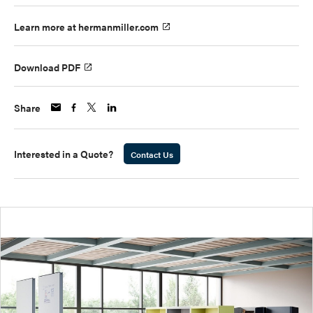
Learn more at hermanmiller.com
Download PDF
Share
Interested in a Quote?
Contact Us