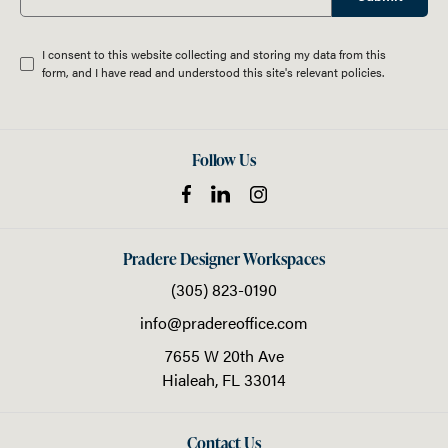
I consent to this website collecting and storing my data from this
form, and I have read and understood this site's relevant
policies
.
Follow Us
Pradere Designer Workspaces
(305) 823-0190
info@pradereoffice.com
7655 W 20th Ave
Hialeah,
FL
33014
Contact Us