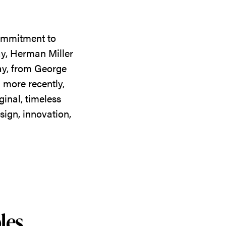
commitment to
ay, Herman Miller
day, from George
 more recently,
ginal, timeless
sign, innovation,
les