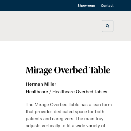
Showroom
Contact
Toggle sea
Mirage Overbed Table
Herman Miller
Healthcare
/
Healthcare Overbed Tables
The Mirage Overbed Table has a lean form
that provides dedicated space for both
patients and caregivers. The main tray
adjusts vertically to fit a wide variety of