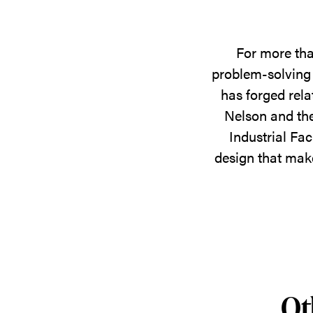
For more tha
problem-solving 
has forged rela
Nelson and the
Industrial Fac
design that make
Ot