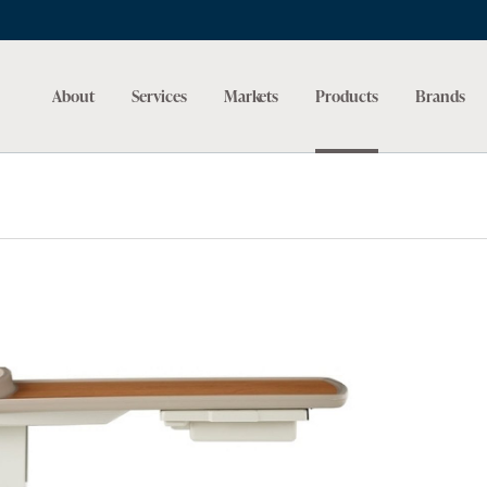
About
Services
Markets
Products
Brands