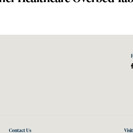
Contact Us
Visi