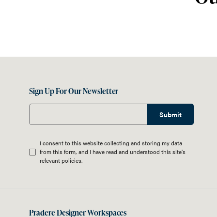
Sign Up For Our Newsletter
Submit
I consent to this website collecting and storing my data
from this form, and I have read and understood this site's
relevant
policies
.
Pradere Designer Workspaces