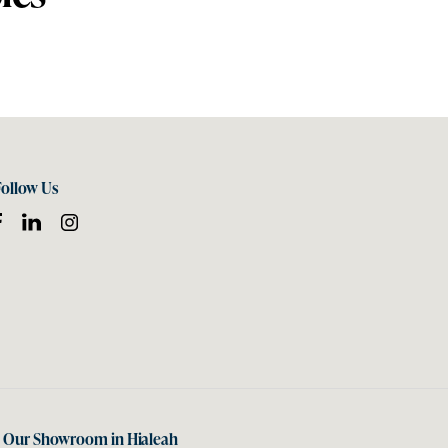
Follow Us
t Our Showroom in Hialeah