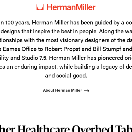
n 100 years, Herman Miller has been guided by a 
designs that inspire the best in people. Along the w
tionships with the most visionary designers of the 
 Eames Office to Robert Propst and Bill Stumpf and
ility and Studio 7.5. Herman Miller has pioneered ori
s an enduring impact, while building a legacy of de
and social good.
About Herman Miller
her Healthcare Overbed Tab