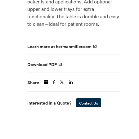
patients and applications. Add optional
upper and lower trays for extra
functionality. The table is durable and easy
to clean—ideal for patient rooms.
Learn more at hermanmiller.com
Download PDF
Share
Interested in a Quote?
Contact Us