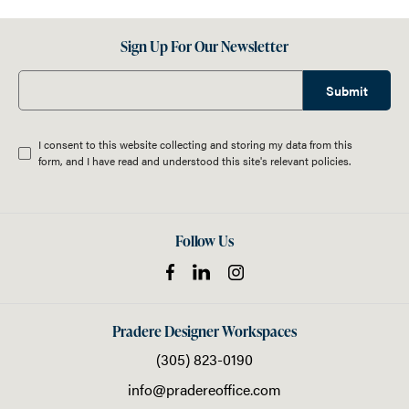
Sign Up For Our Newsletter
Submit
I consent to this website collecting and storing my data from this
form, and I have read and understood this site's relevant
policies
.
Follow Us
Pradere Designer Workspaces
(305) 823-0190
info@pradereoffice.com