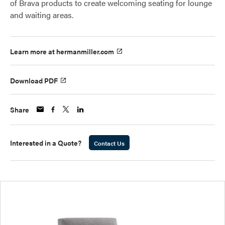
of Brava products to create welcoming seating for lounge
and waiting areas.
Learn more at hermanmiller.com
Download PDF
Share
Interested in a Quote?
Contact Us