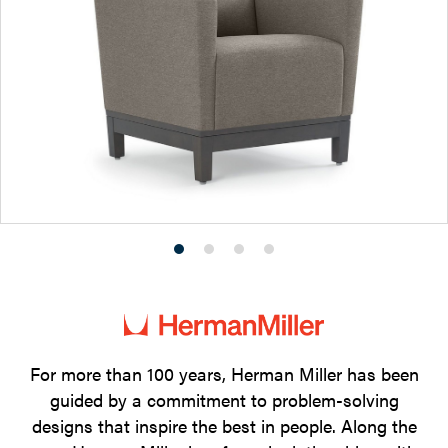
Product
Product
Product
Product
photo
photo
photo
photo
1
2
3
4
For more than 100 years, Herman Miller has been
guided by a commitment to problem-solving
designs that inspire the best in people. Along the