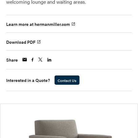
welcoming lounge and waiting areas.
Learn more at hermanmiller.com
Download PDF
Share
Interested in a Quote?
Contact Us