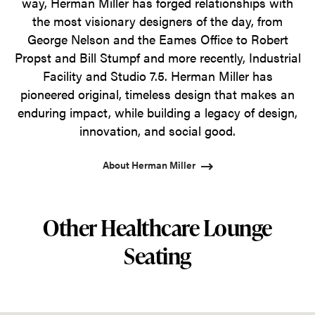
way, Herman Miller has forged relationships with
the most visionary designers of the day, from
George Nelson and the Eames Office to Robert
Propst and Bill Stumpf and more recently, Industrial
Facility and Studio 7.5. Herman Miller has
pioneered original, timeless design that makes an
enduring impact, while building a legacy of design,
innovation, and social good.
About Herman Miller
Other Healthcare Lounge
Seating