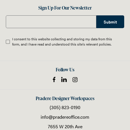
Sign Up For Our Newsletter
Submit
I consent to this website collecting and storing my data from this
form, and I have read and understood this site's relevant
policies
.
Follow Us
Pradere Designer Workspaces
(305) 823-0190
info@pradereoffice.com
7655 W 20th Ave