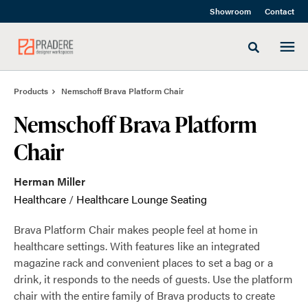
Skip
Skip
Showroom
Contact
to
to
Content
Footer
Toggle sea
Products
Nemschoff Brava Platform Chair
Nemschoff Brava Platform
Chair
Herman Miller
Healthcare
/
Healthcare Lounge Seating
Brava Platform Chair makes people feel at home in
healthcare settings. With features like an integrated
magazine rack and convenient places to set a bag or a
drink, it responds to the needs of guests. Use the platform
chair with the entire family of Brava products to create