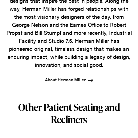
designs that inspire the best in people. Along the
way, Herman Miller has forged relationships with
the most visionary designers of the day, from
George Nelson and the Eames Office to Robert
Propst and Bill Stumpf and more recently, Industrial
Facility and Studio 7.5. Herman Miller has
pioneered original, timeless design that makes an
enduring impact, while building a legacy of design,
innovation, and social good.
About Herman Miller
Other Patient Seating and
Recliners