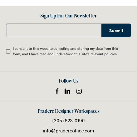
Sign Up For Our Newsletter
Submit
I consent to this website collecting and storing my data from this
form, and I have read and understood this site's relevant
policies
.
Follow Us
Pradere Designer Workspaces
(305) 823-0190
info@pradereoffice.com