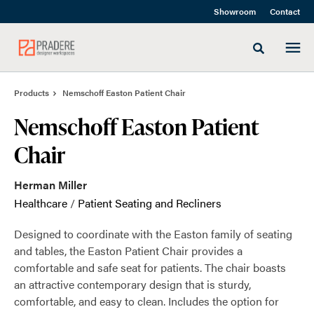
Skip
Skip
Showroom
Contact
to
to
Content
Footer
Toggle sea
Products
Nemschoff Easton Patient Chair
Nemschoff Easton Patient
Chair
Herman Miller
Healthcare
/
Patient Seating and Recliners
Designed to coordinate with the Easton family of seating
and tables, the Easton Patient Chair provides a
comfortable and safe seat for patients. The chair boasts
an attractive contemporary design that is sturdy,
comfortable, and easy to clean. Includes the option for