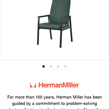
Product
Product
Product
Product
photo
photo
photo
photo
1
2
3
4
For more than 100 years, Herman Miller has been
guided by a commitment to problem-solving