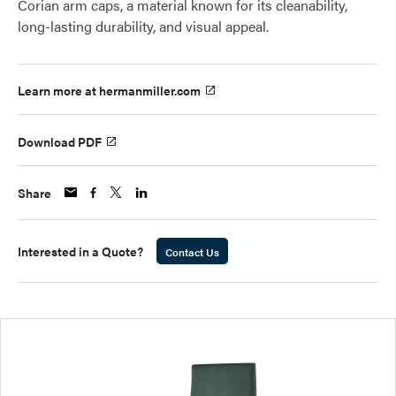
Corian arm caps, a material known for its cleanability,
long-lasting durability, and visual appeal.
Learn more at hermanmiller.com
Download PDF
Share
Interested in a Quote?
Contact Us