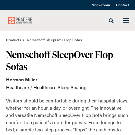
Skip
Skip
Showroom
Contact
to
to
Content
Footer
Toggle sea
Products
Nemschoff SleepOver Flop Sofas
Nemschoff SleepOver Flop
Sofas
Herman Miller
Healthcare
/
Healthcare Sleep Seating
Visitors should be comfortable during their hospital stays,
whether for an hour, a day, or overnight. The innovative
and versatile Nemschoff SleepOver Flop Sofa brings such
comfort to a patient’s room for guests. From lounge to
bed, a simple two-step process “flops” the cushions to