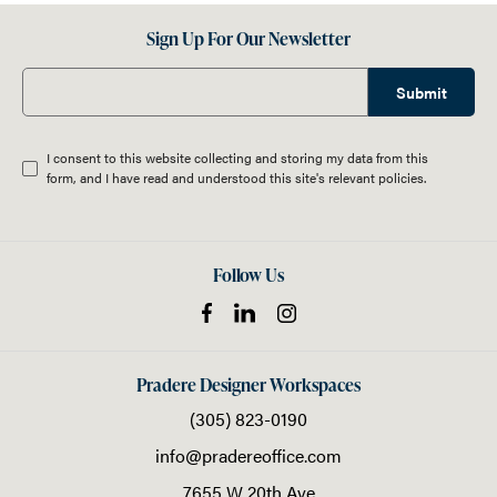
Sign Up For Our Newsletter
Submit
I consent to this website collecting and storing my data from this
form, and I have read and understood this site's relevant
policies
.
Follow Us
Pradere Designer Workspaces
(305) 823-0190
info@pradereoffice.com
7655 W 20th Ave