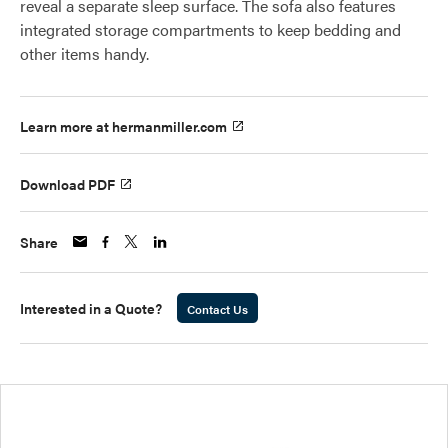
reveal a separate sleep surface. The sofa also features
integrated storage compartments to keep bedding and
other items handy.
Learn more at hermanmiller.com
Download PDF
Share
Interested in a Quote?
Contact Us