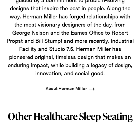
designs that inspire the best in people. Along the
way, Herman Miller has forged relationships with
the most visionary designers of the day, from
George Nelson and the Eames Office to Robert
Propst and Bill Stumpf and more recently, Industrial
Facility and Studio 7.5. Herman Miller has
pioneered original, timeless design that makes an
enduring impact, while building a legacy of design,
innovation, and social good.
About Herman Miller
Other Healthcare Sleep Seating