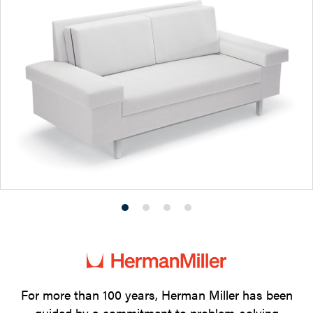
Product
Product
Product
Product
photo
photo
photo
photo
1
2
3
4
For more than 100 years, Herman Miller has been
guided by a commitment to problem-solving