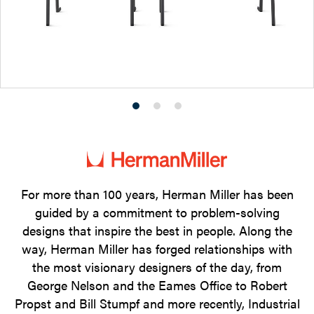
Product
Product
Product
photo
photo
photo
1
2
3
For more than 100 years, Herman Miller has been
guided by a commitment to problem-solving
designs that inspire the best in people. Along the
way, Herman Miller has forged relationships with
the most visionary designers of the day, from
George Nelson and the Eames Office to Robert
Propst and Bill Stumpf and more recently, Industrial