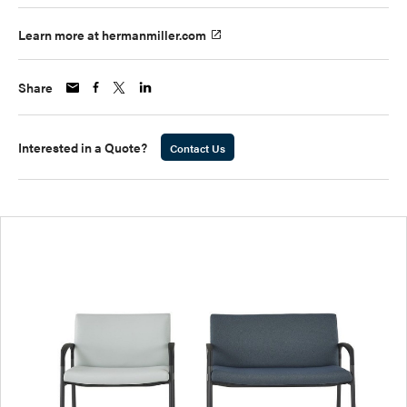
Learn more at hermanmiller.com
Share
Interested in a Quote?
Contact Us