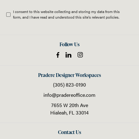
I consent to this website collecting and storing my data from this
form, and I have read and understood this site's relevant
policies
.
Follow Us
Pradere Designer Workspaces
(305) 823-0190
info@pradereoffice.com
7655 W 20th Ave
Hialeah,
FL
33014
Contact Us