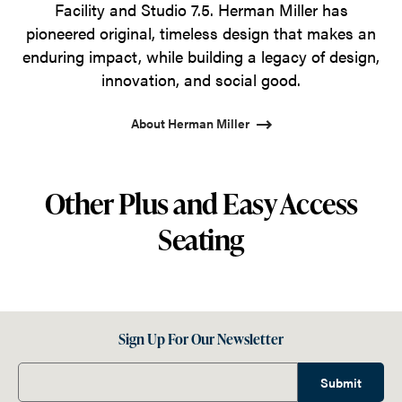
Facility and Studio 7.5. Herman Miller has
pioneered original, timeless design that makes an
enduring impact, while building a legacy of design,
innovation, and social good.
About Herman Miller
Other Plus and Easy Access
Seating
Sign Up For Our Newsletter
Submit