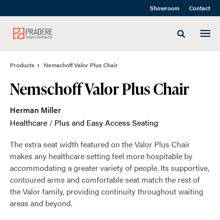
Skip
Skip
Showroom
Contact
to
to
Content
Footer
Toggle sea
Products
Nemschoff Valor Plus Chair
Nemschoff Valor Plus Chair
Herman Miller
Healthcare
/
Plus and Easy Access Seating
The extra seat width featured on the Valor Plus Chair
makes any healthcare setting feel more hospitable by
accommodating a greater variety of people. Its supportive,
contoured arms and comfortable seat match the rest of
the Valor family, providing continuity throughout waiting
areas and beyond.