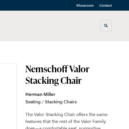
Showroom
Contact
Toggle sea
Nemschoff Valor
Stacking Chair
Herman Miller
Seating
/
Stacking Chairs
The Valor Stacking Chair offers the same
features that the rest of the Valor Family
does—a comfortable seat, supportive