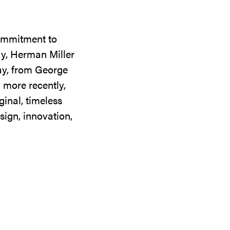
commitment to
ay, Herman Miller
day, from George
 more recently,
ginal, timeless
sign, innovation,