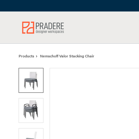
Skip
Skip
to
to
Content
Footer
Products
Nemschoff Valor Stacking Chair
Product
photo
1
Product
photo