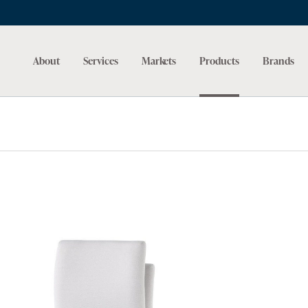
About
Services
Markets
Products
Brands