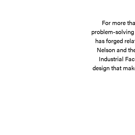
For more tha
problem-solving 
has forged rela
Nelson and the
Industrial Fac
design that make