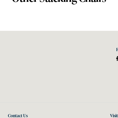
Contact Us
Visi