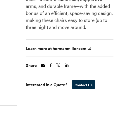
arms, and durable frame—with the added
bonus of an efficient, space-saving design,
making these chairs easy to store (up to
three high) and move around.
Learn more at hermanmiller.com
Share
Interested in a Quote?
Contact Us