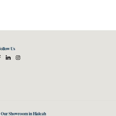
Follow Us
t Our Showroom in Hialeah