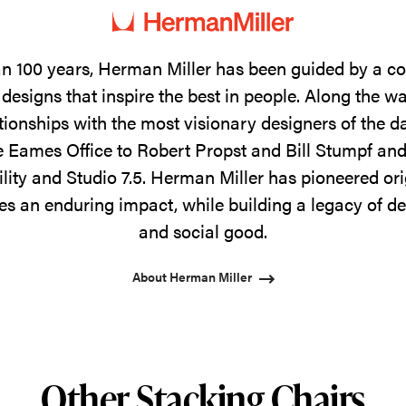
n 100 years, Herman Miller has been guided by a 
designs that inspire the best in people. Along the w
tionships with the most visionary designers of the 
 Eames Office to Robert Propst and Bill Stumpf and
ility and Studio 7.5. Herman Miller has pioneered ori
s an enduring impact, while building a legacy of de
and social good.
About Herman Miller
Other Stacking Chairs