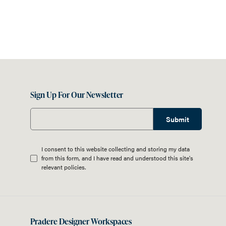
Sign Up For Our Newsletter
Submit
I consent to this website collecting and storing my data
from this form, and I have read and understood this site's
relevant
policies
.
Pradere Designer Workspaces