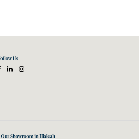
Follow Us
t Our Showroom in Hialeah