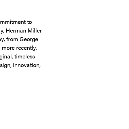
commitment to
ay, Herman Miller
day, from George
 more recently,
ginal, timeless
sign, innovation,