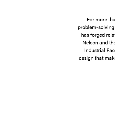
For more tha
problem-solving 
has forged rela
Nelson and the
Industrial Fac
design that make