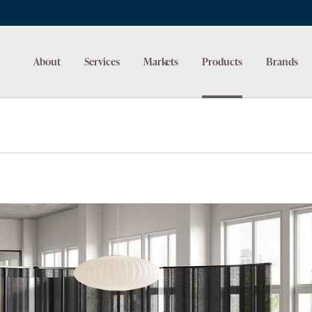
About
Services
Markets
Products
Brands