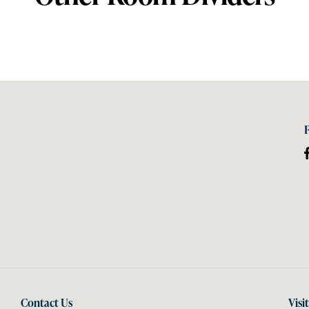
Contact Us
Visi