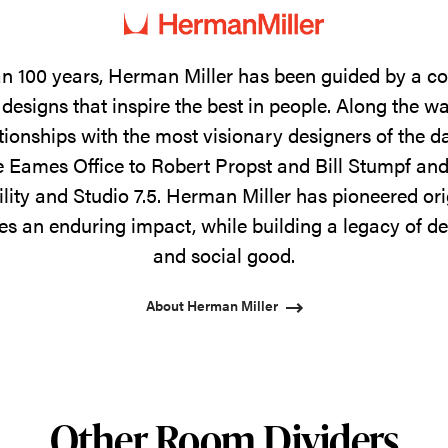
n 100 years, Herman Miller has been guided by a 
designs that inspire the best in people. Along the w
tionships with the most visionary designers of the 
 Eames Office to Robert Propst and Bill Stumpf and
ility and Studio 7.5. Herman Miller has pioneered ori
s an enduring impact, while building a legacy of de
and social good.
About Herman Miller
Other Room Dividers