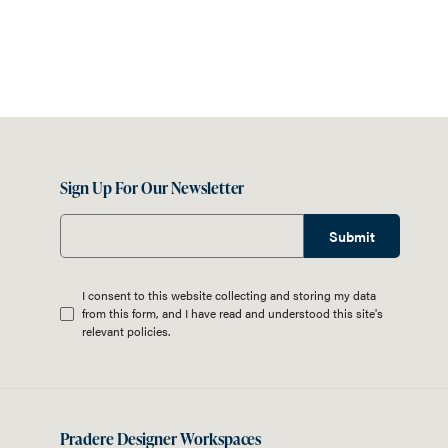
Sign Up For Our Newsletter
Submit
I consent to this website collecting and storing my data
from this form, and I have read and understood this site's
relevant
policies
.
Pradere Designer Workspaces