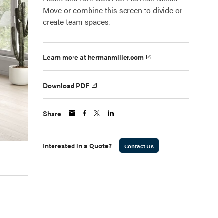
Move or combine this screen to divide or
create team spaces.
Learn more at hermanmiller.com
Download PDF
Share
Interested in a Quote?
Contact Us