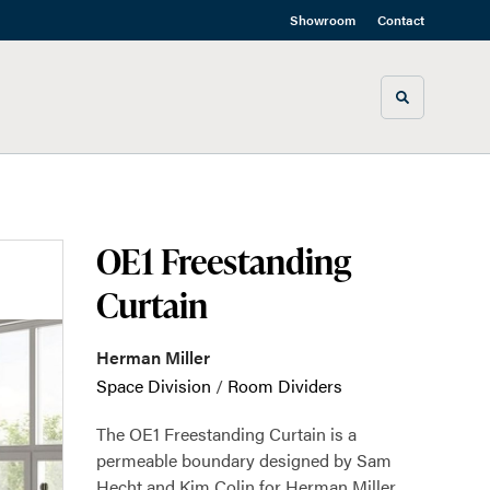
Showroom
Contact
Toggle sea
OE1 Freestanding
Curtain
Herman Miller
Space Division
/
Room Dividers
The OE1 Freestanding Curtain is a
permeable boundary designed by Sam
Hecht and Kim Colin for Herman Miller.