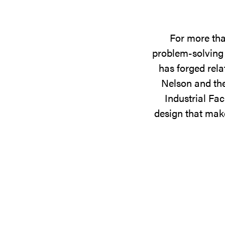
For more tha
problem-solving 
has forged rela
Nelson and the
Industrial Fac
design that make