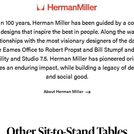
n 100 years, Herman Miller has been guided by a 
designs that inspire the best in people. Along the w
tionships with the most visionary designers of the 
 Eames Office to Robert Propst and Bill Stumpf and
ility and Studio 7.5. Herman Miller has pioneered ori
s an enduring impact, while building a legacy of de
and social good.
About Herman Miller
Other Sit-to-Stand Tables