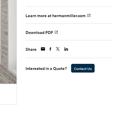
Learn more at hermanmiller.com
Download PDF
Share
Interested in a Quote?
Contact Us