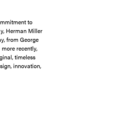
commitment to
ay, Herman Miller
day, from George
 more recently,
ginal, timeless
sign, innovation,