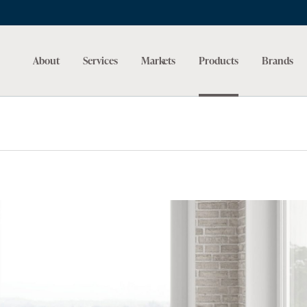
About
Services
Markets
Products
Brands