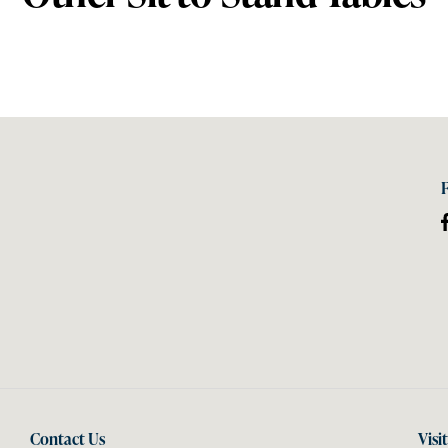
Contact Us
Visi