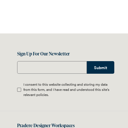
Sign Up For Our Newsletter
Submit
I consent to this website collecting and storing my data
from this form, and I have read and understood this site's
relevant
policies
.
Pradere Designer Workspaces