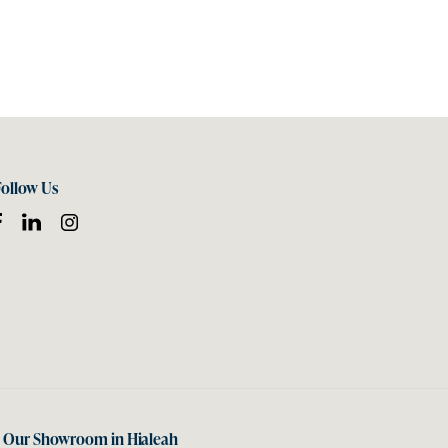
Follow Us
t Our Showroom in Hialeah