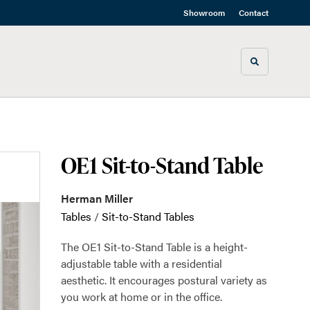
Showroom
Contact
Toggle sea
OE1 Sit-to-Stand Table
Herman Miller
Tables
/
Sit-to-Stand Tables
The OE1 Sit-to-Stand Table is a height-
adjustable table with a residential
aesthetic. It encourages postural variety as
you work at home or in the office.