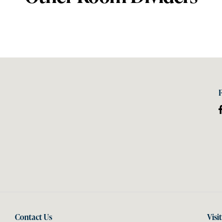
Contact Us
Visi