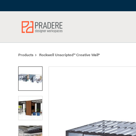
Skip
Skip
to
to
Content
Footer
Products
Rockwell Unscripted™ Creative Wall®
Product
photo
1
Product
photo