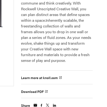
commune and think creatively. With
Rockwell Unscripted Creative Wall, you
can plan distinct areas that define spaces
within a space.Inherently scalable, the
freestanding collection of walls and
frames allows you to drop in one wall or
plan a series of fluid zones. As your needs
evolve, shake things up and transform
your Creative Wall space with new
furniture and materials to provide a fresh
sense of play and purpose.
Learn more at knoll.com
Download PDF
Share