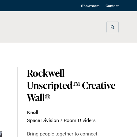
Showroom
Contact
Toggle sea
Rockwell
Unscripted™ Creative
Wall®
Knoll
Space Division
/
Room Dividers
Bring people together to connect,