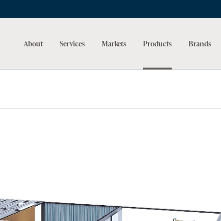
About
Services
Markets
Products
Brands