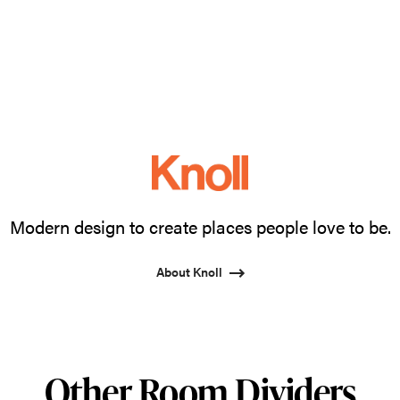
Modern design to create places people love to be.
About Knoll
Other Room Dividers