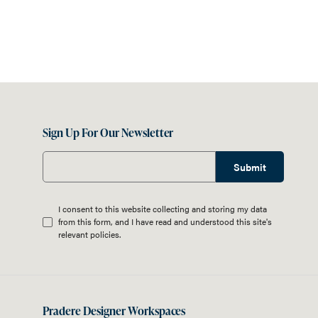
Sign Up For Our Newsletter
Submit
I consent to this website collecting and storing my data
from this form, and I have read and understood this site's
relevant
policies
.
Pradere Designer Workspaces