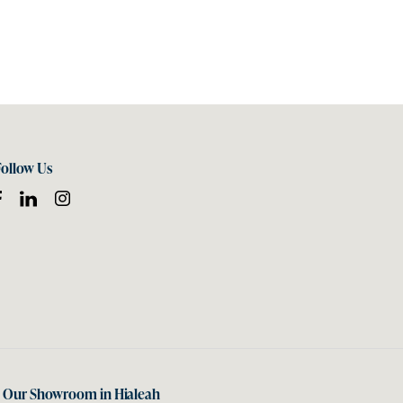
Follow Us
t Our Showroom in Hialeah