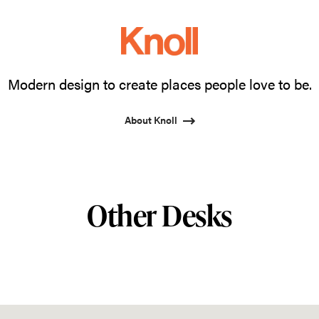
Modern design to create places people love to be.
About Knoll
Other Desks