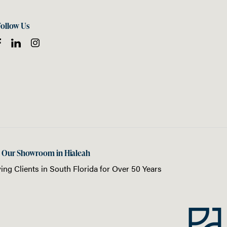
Follow Us
t Our Showroom in Hialeah
ing Clients in
South Florida
for Over 50 Years