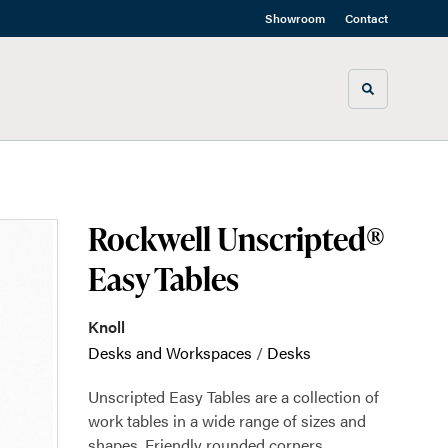
Showroom
Contact
Toggle sea
Rockwell Unscripted®
Easy Tables
Knoll
Desks and Workspaces
/
Desks
Unscripted Easy Tables are a collection of
work tables in a wide range of sizes and
shapes. Friendly rounded corners,