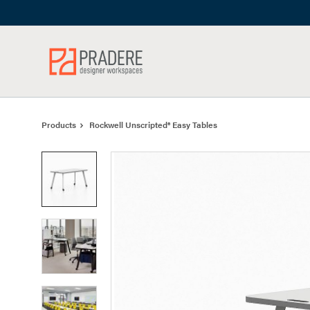
Skip
Skip
to
to
Content
Footer
Products
Rockwell Unscripted® Easy Tables
Product
photo
1
Product
photo