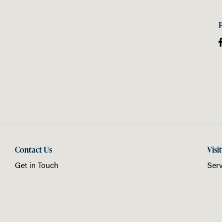
Contact Us
Visi
Get in Touch
Serv