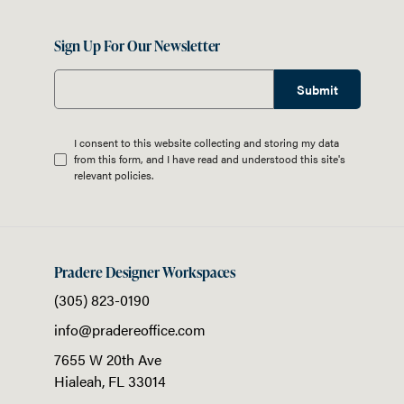
Sign Up For Our Newsletter
Submit
I consent to this website collecting and storing my data
from this form, and I have read and understood this site's
relevant
policies
.
Pradere Designer Workspaces
(305) 823-0190
info@pradereoffice.com
7655 W 20th Ave
Hialeah,
FL
33014