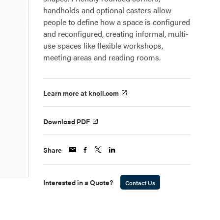
handholds and optional casters allow
people to define how a space is configured
and reconfigured, creating informal, multi-
use spaces like flexible workshops,
meeting areas and reading rooms.
Learn more at knoll.com
Download PDF
Share
Interested in a Quote?
Contact Us