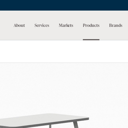
About
Services
Markets
Products
Brands