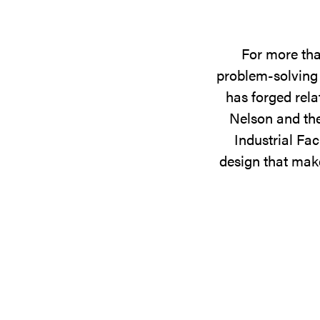
For more tha
problem-solving 
has forged rela
Nelson and the
Industrial Fac
design that make