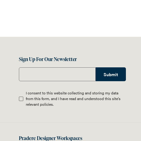
Sign Up For Our Newsletter
Submit
I consent to this website collecting and storing my data
from this form, and I have read and understood this site's
relevant
policies
.
Pradere Designer Workspaces