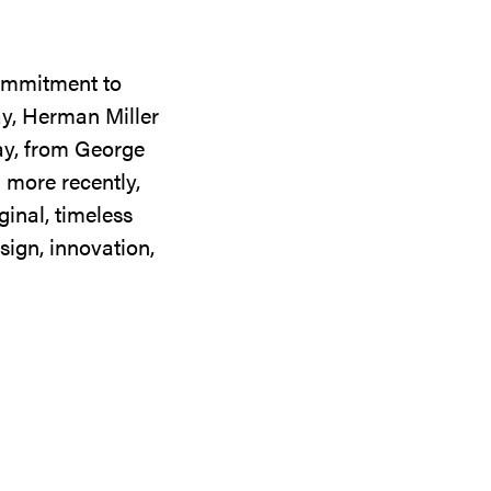
commitment to
ay, Herman Miller
day, from George
 more recently,
ginal, timeless
sign, innovation,