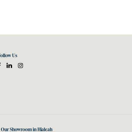
Follow Us
t Our Showroom in Hialeah