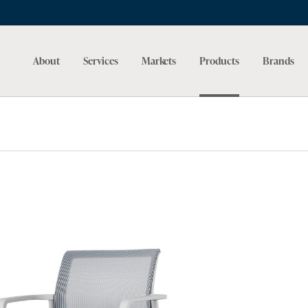
About
Services
Markets
Products
Brands