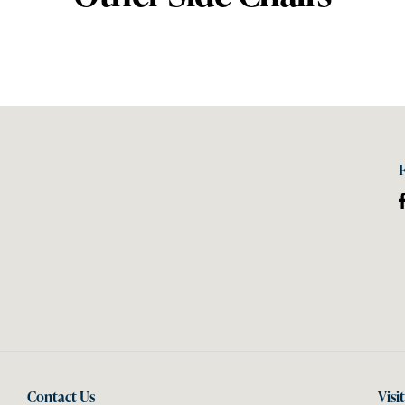
Contact Us
Visi