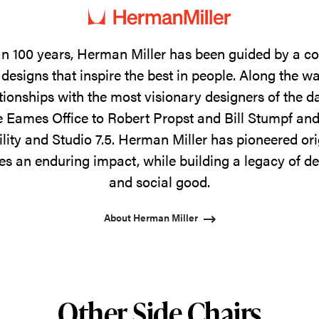
n 100 years, Herman Miller has been guided by a 
designs that inspire the best in people. Along the w
tionships with the most visionary designers of the 
 Eames Office to Robert Propst and Bill Stumpf and
ility and Studio 7.5. Herman Miller has pioneered ori
s an enduring impact, while building a legacy of de
and social good.
About Herman Miller
Other Side Chairs