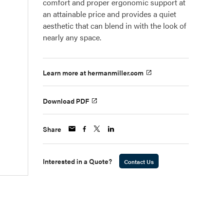
comfort and proper ergonomic support at
an attainable price and provides a quiet
aesthetic that can blend in with the look of
nearly any space.
Learn more at hermanmiller.com
Download PDF
Share
Interested in a Quote?
Contact Us