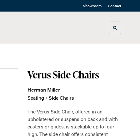
Showroom
Contact
Toggle sea
Verus Side Chairs
Herman Miller
Seating
/
Side Chairs
The Verus Side Chair, offered in an
upholstered or suspension back and with
casters or glides, is stackable up to four
high. The side chair offers consistent