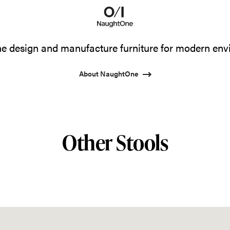
 design and manufacture furniture for modern env
About NaughtOne
Other Stools