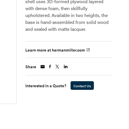
shell uses 3D-formed plywood layered
with dense foam, then skillfully
upholstered. Available in two heights, the
base is hand-assembled from solid wood
and sealed with matte lacquer.
Learn more at hermanmiller.com
Share
Interested in a Quote?
Contact Us