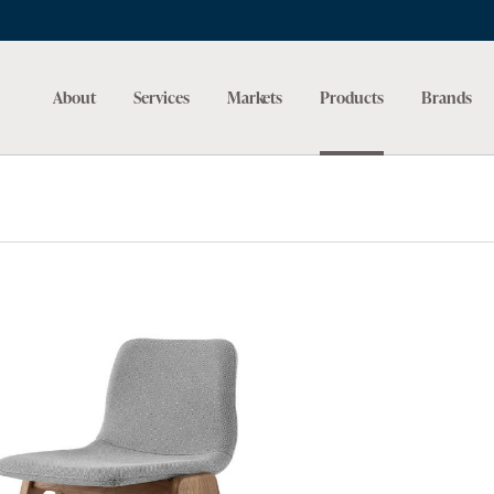
About
Services
Markets
Products
Brands