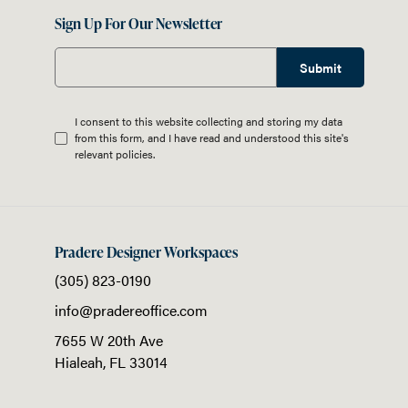
Sign Up For Our Newsletter
Submit
I consent to this website collecting and storing my data
from this form, and I have read and understood this site's
relevant
policies
.
Pradere Designer Workspaces
(305) 823-0190
info@pradereoffice.com
7655 W 20th Ave
Hialeah,
FL
33014