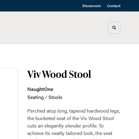
Showroom
Contact
Toggle sea
Viv Wood Stool
NaughtOne
Seating
/
Stools
Perched atop long, tapered hardwood legs,
the bucketed seat of the Viv Wood Stool
cuts an elegantly slender profile. To
achieve its neatly tailored look, the seat