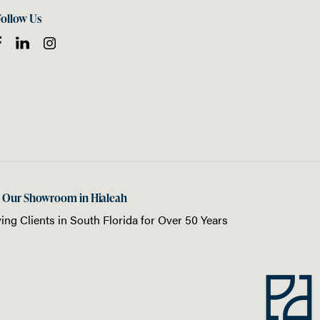
Follow Us
t Our Showroom in Hialeah
ing Clients in
South Florida
for Over 50 Years