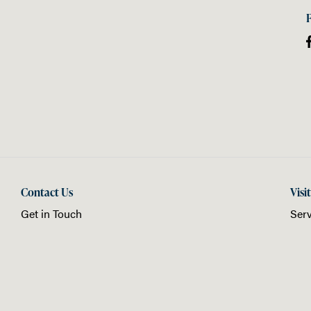
Contact Us
Visi
Get in Touch
Serv