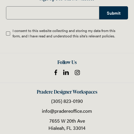
Submit
I consent to this website collecting and storing my data from this
form, and I have read and understood this site's relevant
policies
.
Follow Us
Pradere Designer Workspaces
(305) 823-0190
info@pradereoffice.com
7655 W 20th Ave
Hialeah,
FL
33014