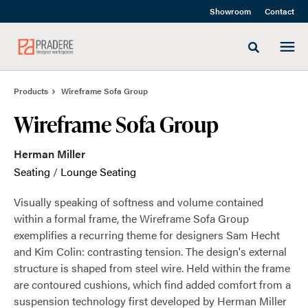
Skip
Skip
Showroom
Contact
to
to
Content
Footer
Toggle sea
Products
Wireframe Sofa Group
Wireframe Sofa Group
Herman Miller
Seating
/
Lounge Seating
Visually speaking of softness and volume contained
within a formal frame, the Wireframe Sofa Group
exemplifies a recurring theme for designers Sam Hecht
and Kim Colin: contrasting tension. The design's external
structure is shaped from steel wire. Held within the frame
are contoured cushions, which find added comfort from a
suspension technology first developed by Herman Miller