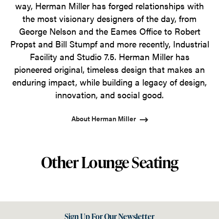
way, Herman Miller has forged relationships with
the most visionary designers of the day, from
George Nelson and the Eames Office to Robert
Propst and Bill Stumpf and more recently, Industrial
Facility and Studio 7.5. Herman Miller has
pioneered original, timeless design that makes an
enduring impact, while building a legacy of design,
innovation, and social good.
About Herman Miller
Other Lounge Seating
Sign Up For Our Newsletter