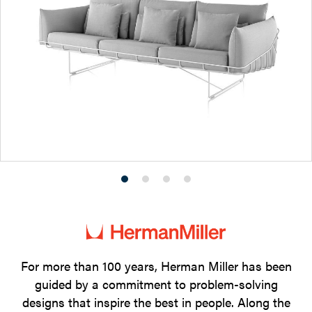
Product
Product
Product
Product
photo
photo
photo
photo
1
2
3
4
For more than 100 years, Herman Miller has been
guided by a commitment to problem-solving
designs that inspire the best in people. Along the