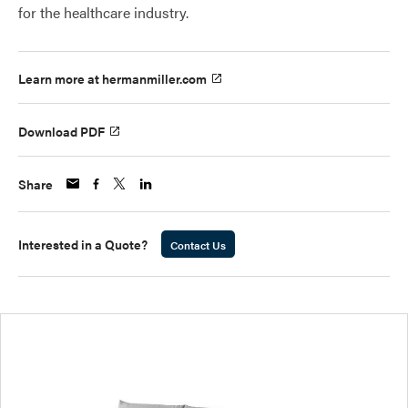
for the healthcare industry.
Learn more at hermanmiller.com
Download PDF
Share
Interested in a Quote?
Contact Us