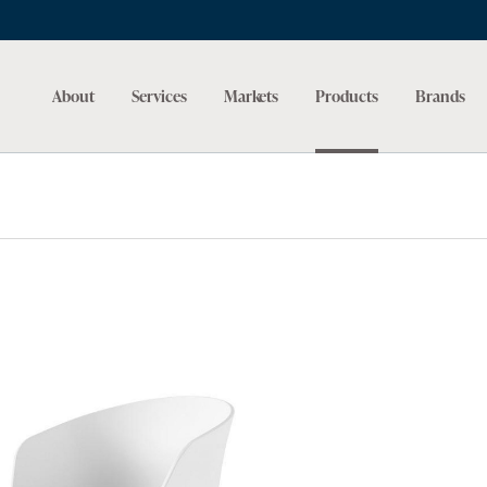
About
Services
Markets
Products
Brands