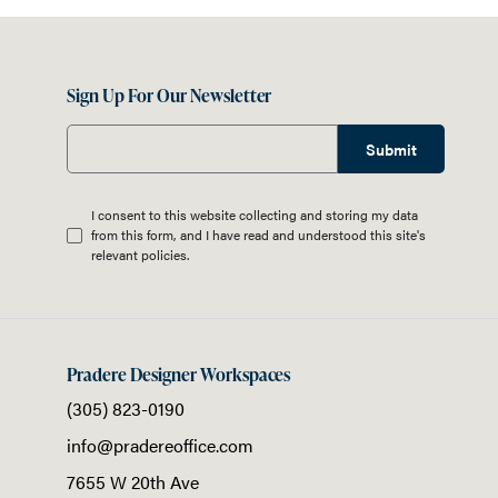
Sign Up For Our Newsletter
Submit
I consent to this website collecting and storing my data
from this form, and I have read and understood this site's
relevant
policies
.
Pradere Designer Workspaces
(305) 823-0190
info@pradereoffice.com
7655 W 20th Ave