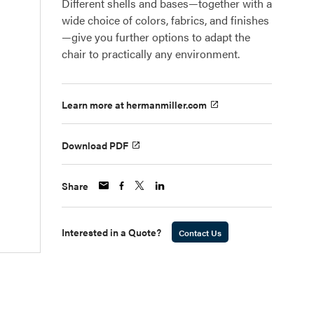
Different shells and bases—together with a
wide choice of colors, fabrics, and finishes
—give you further options to adapt the
chair to practically any environment.
Learn more at hermanmiller.com
Download PDF
Share
Interested in a Quote?
Contact Us