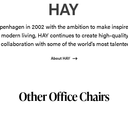
enhagen in 2002 with the ambition to make inspire
 modern living, HAY continues to create high-qualit
 collaboration with some of the world’s most talente
About HAY
Other Office Chairs