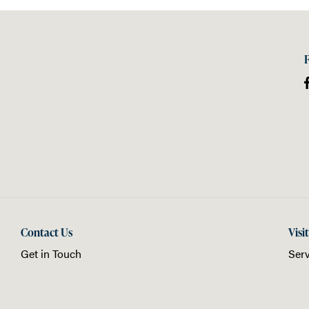
Contact Us
Visi
Get in Touch
Serv