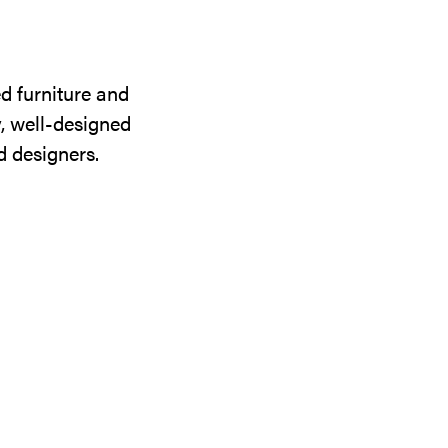
d furniture and
y, well-designed
d designers.