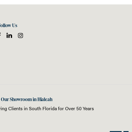
Follow Us
t Our Showroom in Hialeah
ing Clients in
South Florida
for Over 50 Years