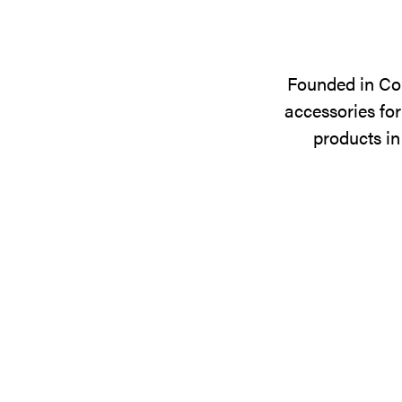
Founded in Cop
accessories for
products in