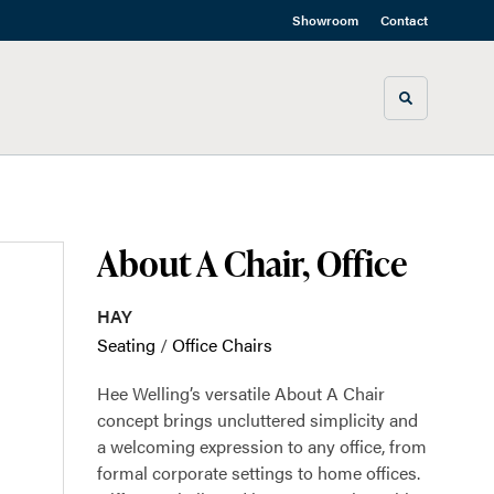
Showroom
Contact
Toggle sea
About A Chair, Office
HAY
Seating
/
Office Chairs
Hee Welling’s versatile About A Chair
concept brings uncluttered simplicity and
a welcoming expression to any office, from
formal corporate settings to home offices.