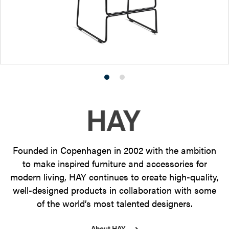
Product
Product
photo
photo
1
2
Founded in Copenhagen in 2002 with the ambition
to make inspired furniture and accessories for
modern living, HAY continues to create high-quality,
well-designed products in collaboration with some
of the world’s most talented designers.
About HAY