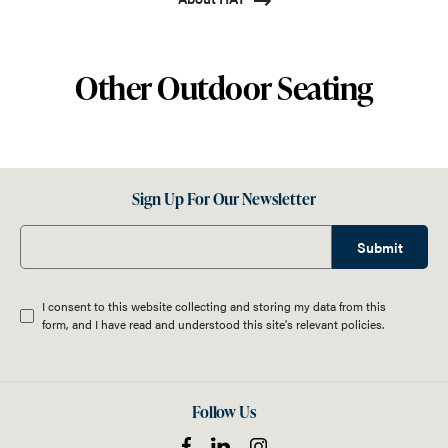
Other Outdoor Seating
Sign Up For Our Newsletter
Submit
I consent to this website collecting and storing my data from this
form, and I have read and understood this site's relevant
policies
.
Follow Us