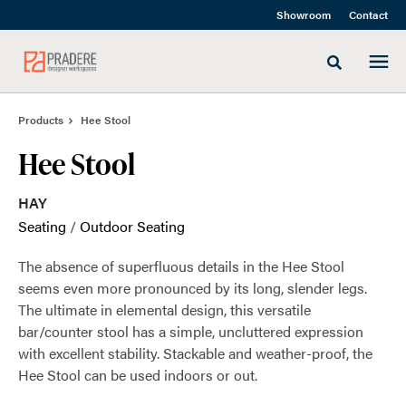
Skip
Skip
Showroom
Contact
to
to
Content
Footer
Toggle sea
Products
Hee Stool
Hee Stool
HAY
Seating
/
Outdoor Seating
The absence of superfluous details in the Hee Stool
seems even more pronounced by its long, slender legs.
The ultimate in elemental design, this versatile
bar/counter stool has a simple, uncluttered expression
with excellent stability. Stackable and weather-proof, the
Hee Stool can be used indoors or out.