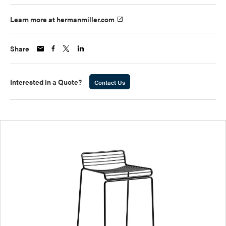
Learn more at hermanmiller.com
Share
Interested in a Quote?
Contact Us