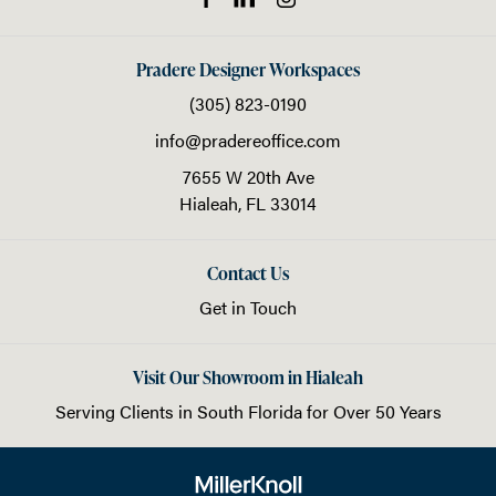
Pradere Designer Workspaces
(305) 823-0190
info@pradereoffice.com
7655 W 20th Ave
Hialeah,
FL
33014
Contact Us
Get in Touch
Visit Our Showroom in Hialeah
Serving Clients in
South Florida
for Over 50 Years